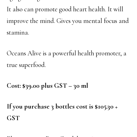
It also can promote good heart health. It will
improve the mind. Gives you mental focus and
stamina.
Oceans Alive is a powerful health promoter, a
true superfood.
Cost: $39.00 plus GST – 30 ml
If you purchase 3 bottles cost is $105.30 +
GST