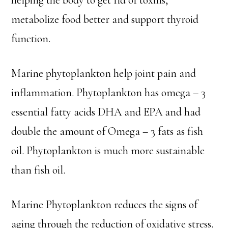
helping the body to get rid of toxins,
metabolize food better and support thyroid
function.
Marine phytoplankton help joint pain and
inflammation. Phytoplankton has omega – 3
essential fatty acids DHA and EPA and had
double the amount of Omega – 3 fats as fish
oil. Phytoplankton is much more sustainable
than fish oil.
Marine Phytoplankton reduces the signs of
aging through the reduction of oxidative stress.