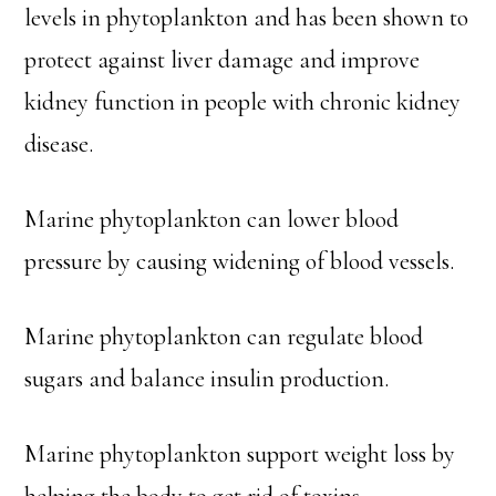
levels in phytoplankton and has been shown to
protect against liver damage and improve
kidney function in people with chronic kidney
disease.
Marine phytoplankton can lower blood
pressure by causing widening of blood vessels.
Marine phytoplankton can regulate blood
sugars and balance insulin production.
Marine phytoplankton support weight loss by