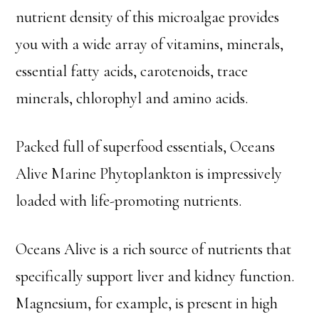
nutrient density of this microalgae provides
you with a wide array of vitamins, minerals,
essential fatty acids, carotenoids, trace
minerals, chlorophyl and amino acids.
Packed full of superfood essentials, Oceans
Alive Marine Phytoplankton is impressively
loaded with life-promoting nutrients.
Oceans Alive is a rich source of nutrients that
specifically support liver and kidney function.
Magnesium, for example, is present in high