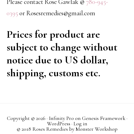
Please contact Rose Gawlak @
780-945-
0395
or Rosesremedies@gmail.com
Prices for product are
subject to change without
notice due to US dollar,
shipping, customs etc.
Copyright © 2026 ·
Infinity Pro
on
Genesis Framework
·
WordPress
·
Log in
© 2018 Roses Remedies by
Monster Workshop