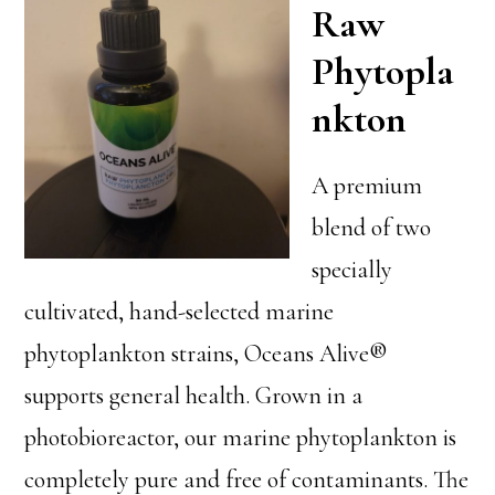
Raw
Phytopla
nkton
A premium
blend of two
specially
cultivated, hand-selected marine
phytoplankton strains, Oceans Alive®
supports general health. Grown in a
photobioreactor, our marine phytoplankton is
completely pure and free of contaminants. The