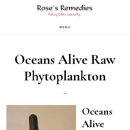
Skip
to
main
MENU
content
Oceans Alive Raw
Phytoplankton
Oceans
Alive